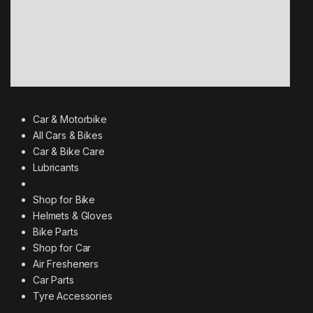
Car & Motorbike
All Cars & Bikes
Car & Bike Care
Lubricants
Shop for Bike
Helmets & Gloves
Bike Parts
Shop for Car
Air Fresheners
Car Parts
Tyre Accessories