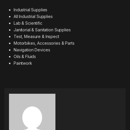
Industrial Supplies
All Industrial Supplies
Lab & Scientific
Janitorial & Sanitation Supplies
Test, Measure & Inspect
Motorbikes, Accessories & Parts
Navigation Devices
Oils & Fluids
Paintwork