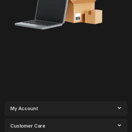
My Account
Customer Care